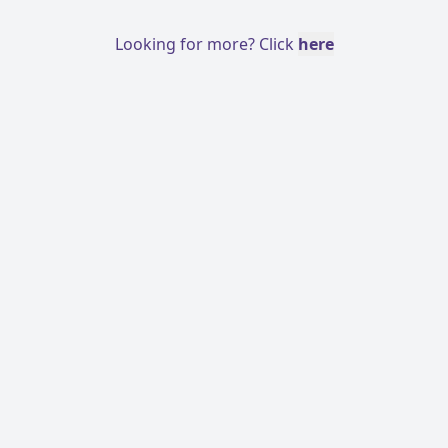
Looking for more? Click
here