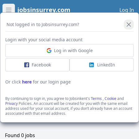
jobsinsurrey.com
Log In
Open main menu
Not logged in to Jobsinsurrey.com?
Open Filters
Login with your social media account
Log in with Google
Facebook
LinkedIn
Or click
here
for our login page
Brett Concrete
You are looking at
all
the active jobs posted by
By continuing to sign in, you agree to Jobsinkent's
Terms
,
Cookie
and
Privacy
Policies. An account will be created for you with the same email
Brett Concrete
address used for your social account, if you don’t already have an account
For specific searches use our filter options.
associated with that email address.
Found
0
jobs