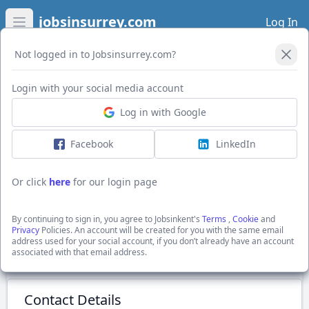
jobsinsurrey.com
Log In
Open main menu
Not logged in to Jobsinsurrey.com?
Login with your social media account
Application Form
Log in with Google
Facebook
LinkedIn
Sales Account Manager
£26,000 + uncapped bonus (£35-50,000 OTE)
Or click
here
for our login page
Tunbridge Wells, Kent
Recruitment Solutions South East Ltd
By continuing to sign in, you agree to Jobsinkent's
Terms
,
Cookie
and
Show Full Job Description
Privacy
Policies. An account will be created for you with the same email
address used for your social account, if you don’t already have an account
associated with that email address.
Submit Application
Contact Details