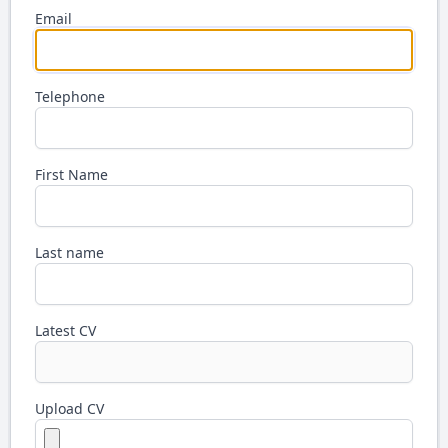
Email
Telephone
First Name
Last name
Latest CV
Upload CV