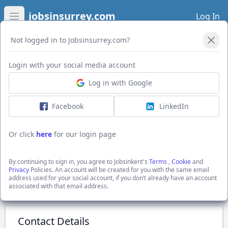
jobsinsurrey.com
Log In
Open main menu
Not logged in to Jobsinsurrey.com?
Login with your social media account
Application Form
Log in with Google
Facebook
LinkedIn
Experienced Greenkeepers
Excellent salary
Or click
here
for our login page
Biddenden, Ashford, Kent
Chart Hills Golf Club
By continuing to sign in, you agree to Jobsinkent's
Terms
,
Cookie
and
Show Full Job Description
Privacy
Policies. An account will be created for you with the same email
address used for your social account, if you don’t already have an account
associated with that email address.
Submit Application
Contact Details