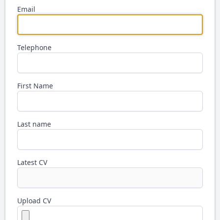
Email
Telephone
First Name
Last name
Latest CV
Upload CV