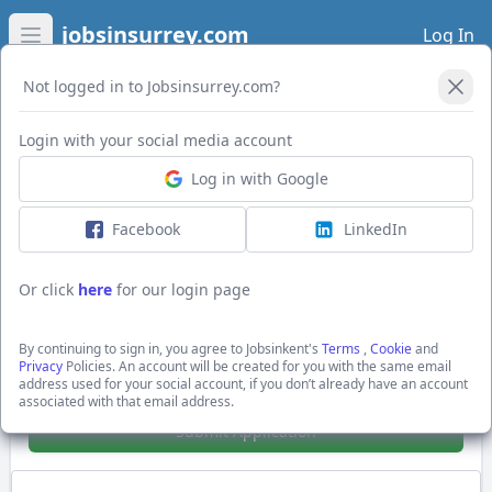
jobsinsurrey.com
Log In
Open main menu
Not logged in to Jobsinsurrey.com?
Login with your social media account
Application Form
Log in with Google
Facebook
LinkedIn
Workflow/Business Process Developers
(App Support, Debugging)
Or click
here
for our login page
£40000.0 - £50000.0 per annum + 40-50k
Gatwick
By continuing to sign in, you agree to Jobsinkent's
Terms
,
Cookie
and
Hays Specialist Recruitment Ltd
Privacy
Policies. An account will be created for you with the same email
address used for your social account, if you don’t already have an account
Show Full Job Description
associated with that email address.
Submit Application