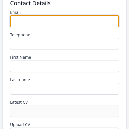
Contact Details
Email
Telephone
First Name
Last name
Latest CV
Upload CV