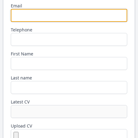
Email
Telephone
First Name
Last name
Latest CV
Upload CV