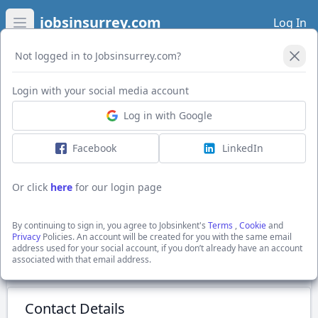
jobsinsurrey.com
Log In
Open main menu
Not logged in to Jobsinsurrey.com?
Login with your social media account
Application Form
Log in with Google
Facebook
LinkedIn
Labourer
£12.21 - £13.68 per annum + £13.68 PH
Or click
here
for our login page
Lewisham, Greater London
Hays Specialist Recruitment Ltd
By continuing to sign in, you agree to Jobsinkent's
Terms
,
Cookie
and
Show Full Job Description
Privacy
Policies. An account will be created for you with the same email
address used for your social account, if you don’t already have an account
associated with that email address.
Submit Application
Contact Details