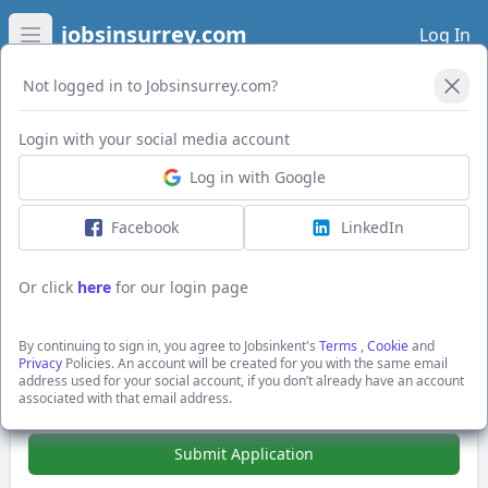
jobsinsurrey.com
Log In
Open main menu
Not logged in to Jobsinsurrey.com?
Login with your social media account
Application Form
Log in with Google
Facebook
LinkedIn
Senior Front End Developer
(React/TypeScript)
Or click
here
for our login page
£70000 - £100000 per annum + £70-100k +25%
Bonus + Package
By continuing to sign in, you agree to Jobsinkent's
Terms
,
Cookie
and
Guildford, Surrey
Privacy
Policies. An account will be created for you with the same email
Hays Specialist Recruitment Ltd
address used for your social account, if you don’t already have an account
associated with that email address.
Show Full Job Description
Submit Application