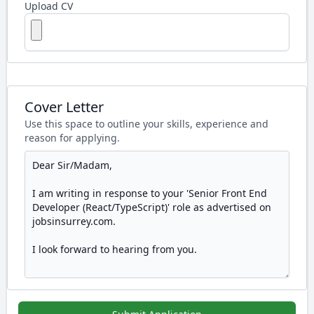
Upload CV
Cover Letter
Use this space to outline your skills, experience and
reason for applying.