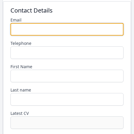
Contact Details
Email
Telephone
First Name
Last name
Latest CV