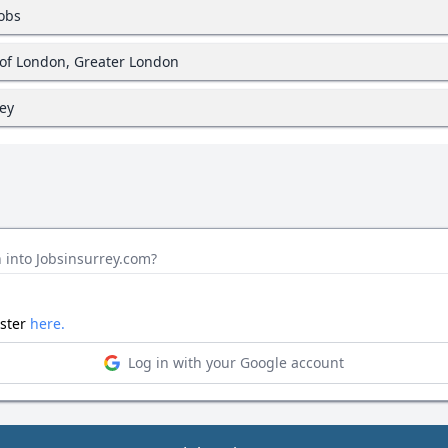
jobs
y of London, Greater London
rey
 into Jobsinsurrey.com?
ister
here.
Log in with your Google account