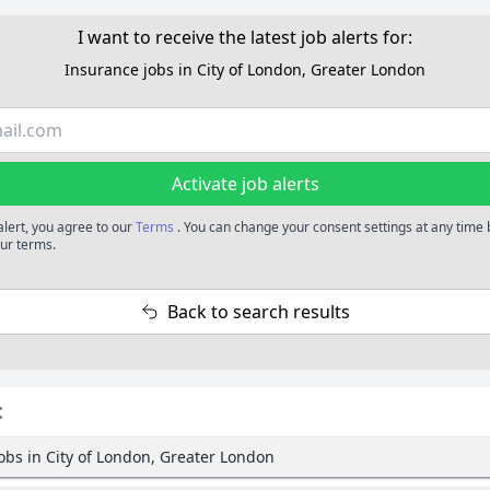
I want to receive the latest job alerts for:
Insurance jobs in City of London, Greater London
Activate job alerts
alert, you agree to our
Terms
. You can change your consent settings at any time
our terms.
Back to search results
:
obs in City of London, Greater London