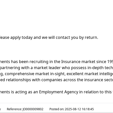
lease apply today and we will contact you by return.
nts has been recruiting in the Insurance market since 1992
partnering with a market leader who possess in-depth tech
, comprehensive market in-sight, excellent market intelli
hed relationships with companies across the insurance secto
nts is acting as an Employment Agency in relation to this 
y
Reference:
JO0000009802
Posted on:
2025-08-12 16:18:45