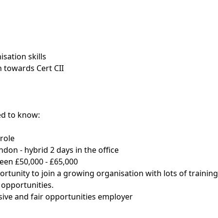
sation skills
 towards Cert CII
d to know:
role
ndon - hybrid 2 days in the office
een £50,000 - £65,000
ortunity to join a growing organisation with lots of trainin
opportunities.
usive and fair opportunities employer