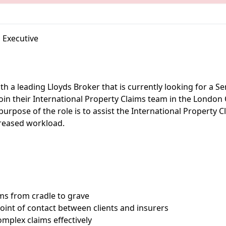
 Executive
th a leading Lloyds Broker that is currently looking for a S
join their International Property Claims team in the London 
 purpose of the role is to assist the International Property 
creased workload.
ms from cradle to grave
point of contact between clients and insurers
omplex claims effectively