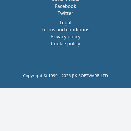
Facebook
Twitter
Legal
Terms and conditions
Privacy policy
Cookie policy
Copyright © 1999 - 2026 JIK SOFTWARE LTD