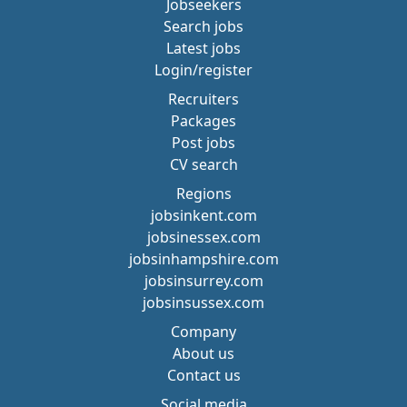
Jobseekers
Search jobs
Latest jobs
Login/register
Recruiters
Packages
Post jobs
CV search
Regions
jobsinkent.com
jobsinessex.com
jobsinhampshire.com
jobsinsurrey.com
jobsinsussex.com
Company
About us
Contact us
Social media