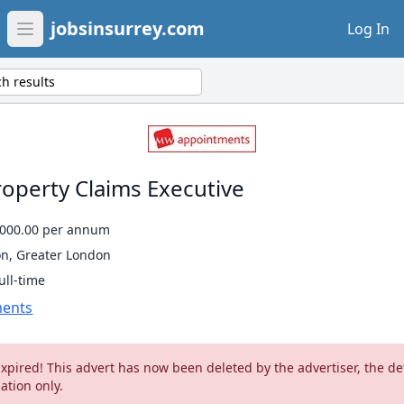
jobsinsurrey.com
Log In
Open main menu
h results
roperty Claims Executive
5000.00 per annum
on, Greater London
ull-time
ents
Expired! This advert has now been deleted by the advertiser, the de
ation only.