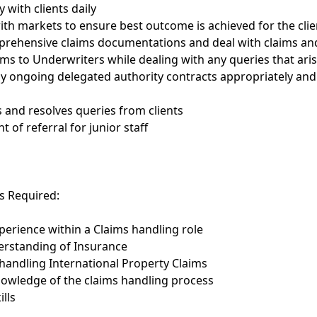
 with clients daily
ith markets to ensure best outcome is achieved for the clie
prehensive claims documentations and deal with claims an
ims to Underwriters while dealing with any queries that ari
y ongoing delegated authority contracts appropriately and
s and resolves queries from clients
nt of referral for junior staff
ls Required:
perience within a Claims handling role
erstanding of Insurance
handling International Property Claims
nowledge of the claims handling process
ills