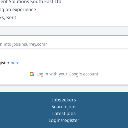
ent Solutions South East Ltd
ng on experience
s, Kent
n into Jobsinsurrey.com?
gister
here.
Log in with your Google account
Jobseekers
Search jobs
Latest jobs
Login/register