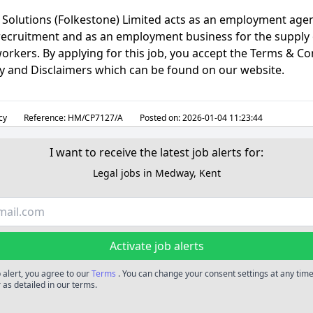
Solutions (Folkestone) Limited acts as an employment agen
ecruitment and as an employment business for the supply 
rkers. By applying for this job, you accept the Terms & Co
cy and Disclaimers which can be found on our website.
cy
Reference:
HM/CP7127/A
Posted on:
2026-01-04 11:23:44
I want to receive the latest job alerts for:
Legal jobs in Medway, Kent
Activate job alerts
b alert, you agree to our
Terms
. You can change your consent settings at any time
 as detailed in our terms.