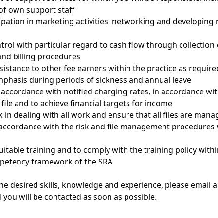
of own support staff
cipation in marketing activities, networking and developing
ntrol with particular regard to cash flow through collection
nd billing procedures
sistance to other fee earners within the practice as require
mphasis during periods of sickness and annual leave
 in accordance with notified charging rates, in accordance wi
 file and to achieve financial targets for income
k in dealing with all work and ensure that all files are man
n accordance with the risk and file management procedures 
itable training and to comply with the training policy withi
petency framework of the SRA
the desired skills, knowledge and experience, please email a
 you will be contacted as soon as possible.