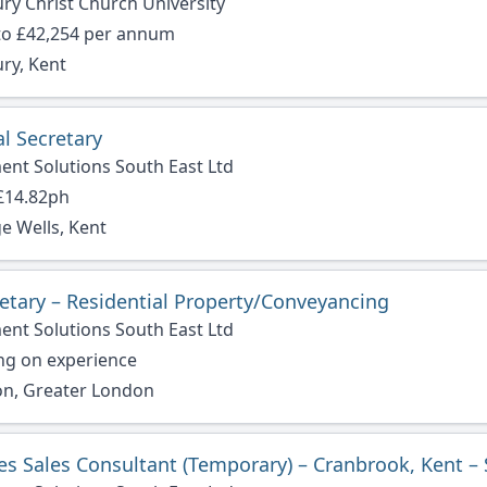
ry Christ Church University
to £42,254 per annum
ry, Kent
l Secretary
ent Solutions South East Ltd
 £14.82ph
e Wells, Kent
retary – Residential Property/Conveyancing
ent Solutions South East Ltd
ng on experience
n, Greater London