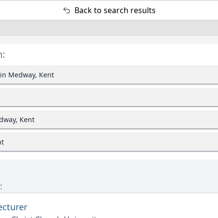
Back to search results
n:
 in Medway, Kent
dway, Kent
nt
:
ecturer