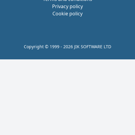
Privacy policy
Cookie policy
Copyright © 1999 - 2026 JIK SOFTWARE LTD