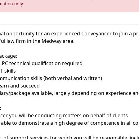
mation only.
al opportunity for an experienced Conveyancer to join a pr
ul law firm in the Medway area.
ackage:
PC technical qualification required
T skills
mmunication skills (both verbal and written)
learn and succeed
alary/package available, largely depending on experience a
:
er you will be conducting matters on behalf of clients
 able to demonstrate a high degree of competence in all c
f support services for which you will be responsible, incl