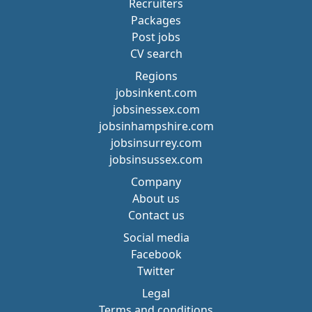
Recruiters
Packages
Post jobs
CV search
Regions
jobsinkent.com
jobsinessex.com
jobsinhampshire.com
jobsinsurrey.com
jobsinsussex.com
Company
About us
Contact us
Social media
Facebook
Twitter
Legal
Terms and conditions