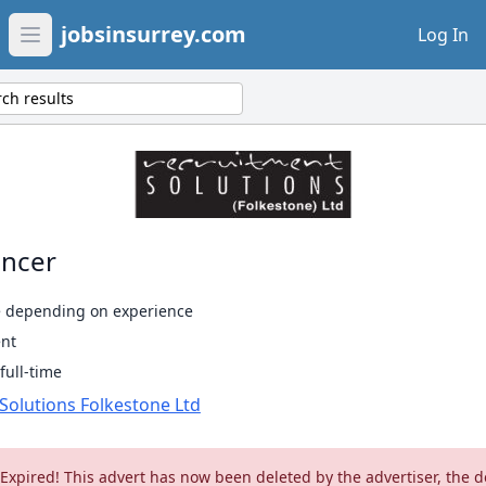
jobsinsurrey.com
Log In
Open main menu
ch results
ncer
e depending on experience
nt
ull-time
Solutions Folkestone Ltd
 Expired! This advert has now been deleted by the advertiser, the d