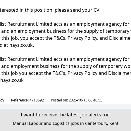
nterested in this position, please send your CV
list Recruitment Limited acts as an employment agency fo
 and an employment business for the supply of temporary 
 this job, you accept the T&Cs, Privacy Policy, and Disclaime
d at hays.co.uk.
list Recruitment Limited acts as an employment agency fo
 and employment business for the supply of temporary wor
 this job you accept the T&C's, Privacy Policy and Disclaim
 hays.co.uk
cy
Reference:
4713692
Posted on:
2025-10-15 06:40:55
I want to receive the latest job alerts for:
Manual Labour and Logistics jobs in Canterbury, Kent