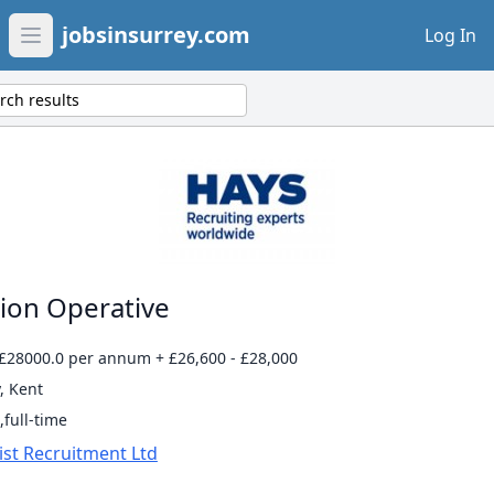
jobsinsurrey.com
Log In
Open main menu
rch results
ion Operative
 £28000.0 per annum + £26,600 - £28,000
, Kent
full-time
ist Recruitment Ltd