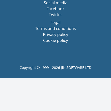
Social media
Facebook
Twitter
Legal
Terms and conditions
Privacy policy
Cookie policy
Copyright © 1999 - 2026 JIK SOFTWARE LTD