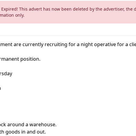
 Expired! This advert has now been deleted by the advertiser, the 
rmation only.
ment are currently recruiting for a night operative for a cli
ermanent position.
rsday
m
ock around a warehouse.
th goods in and out.