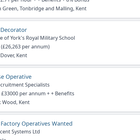
 Green, Tonbridge and Malling, Kent
 Decorator
 of York's Royal Military School
 (£26,263 per annum)
 Dover, Kent
e Operative
cruitment Specialists
- £33000 per annum + + Benefits
 Wood, Kent
r Factory Operatives Wanted
cent Systems Ltd