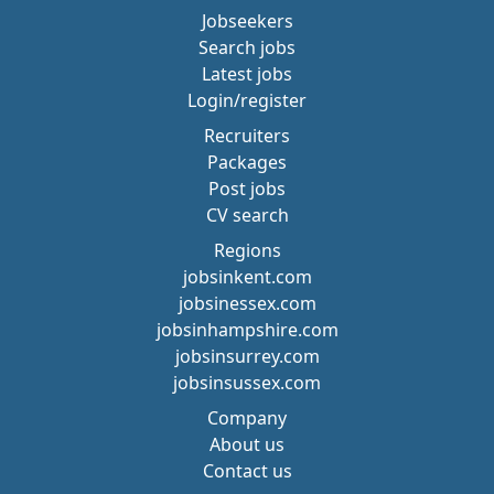
Jobseekers
Search jobs
Latest jobs
Login/register
Recruiters
Packages
Post jobs
CV search
Regions
jobsinkent.com
jobsinessex.com
jobsinhampshire.com
jobsinsurrey.com
jobsinsussex.com
Company
About us
Contact us