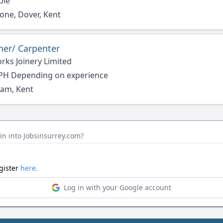
ble
one, Dover, Kent
ner/ Carpenter
rks Joinery Limited
PH Depending on experience
am, Kent
in into Jobsinsurrey.com?
egister
here.
Log in with your Google account