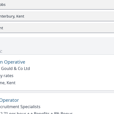
jobs
nterbury, Kent
nt
s:
n Operative
 Gould & Co Ltd
y rates
ne, Kent
 Operator
cruitment Specialists
2.71 per hour + + Benefits + 8% Bonus