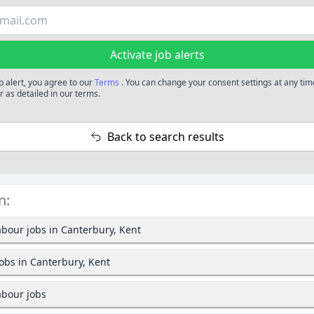
Activate job alerts
b alert, you agree to our
Terms
. You can change your consent settings at any tim
 as detailed in our terms.
Back to search results
n:
bour jobs in Canterbury, Kent
jobs in Canterbury, Kent
bour jobs