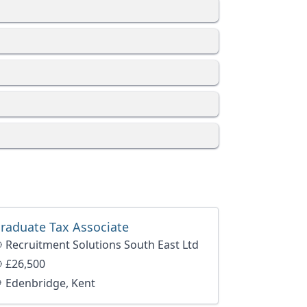
raduate Tax Associate
Recruitment Solutions South East Ltd
£26,500
Edenbridge, Kent