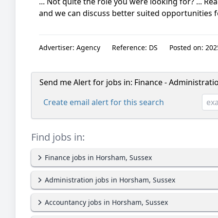
... Not quite the role you were looking for? ... Re
and we can discuss better suited opportunities fo
Advertiser:
Agency
Reference:
DS
Posted on:
2025
Send me Alert for jobs in:
Finance - Administrat
Create email alert for this search
Find jobs in:
Finance jobs in Horsham, Sussex
Administration jobs in Horsham, Sussex
Accountancy jobs in Horsham, Sussex