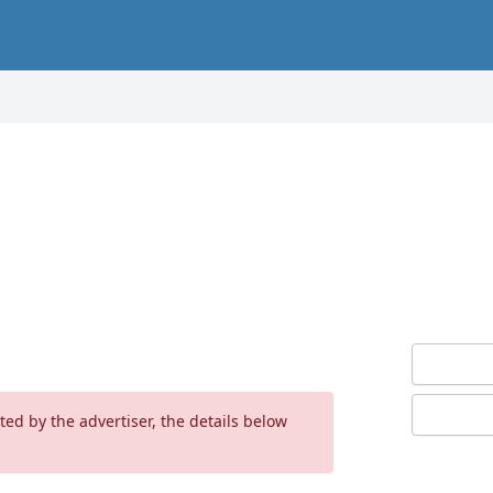
ed by the advertiser, the details below