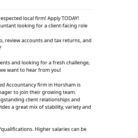
respected local firm! Apply TODAY!
untant looking for a client-facing role
, review accounts and tax returns, and
?
nts and looking for a fresh challenge,
– we want to hear from you!
red Accountancy firm in Horsham is
nager to join their growing team.
gstanding client relationships and
es a great mix of stability, variety and
qualifications. Higher salaries can be