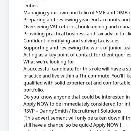
Duties
Managing your own portfolio of SME and OMB c
Preparing and reviewing year-end accounts and 
Overseeing VAT returns, bookkeeping and man
Providing practical business and tax advice to cl
Confident identifying and solving tax issues
Supporting and reviewing the work of junior 
Acting as a key point of contact for client querie
What we're looking for
A successful candidate for this role will have a
practice and live within a 1hr commute. You’ll lik
qualified with solid experience) and comfortab
portfolio.
Do you know anyone that could be interested in 
Apply NOW to be immediately considered for int
RSVP – Danny Smith / Recruitment Solutions
[This advertisement will only be taken down if the r
still have a chance, so be quick! Apply NOW!]