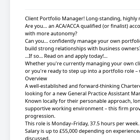
Client Portfolio Manager! Long-standing, highly 
Are you… an ACA/ACCA qualified (or finalist) acco
with more autonomy?
Can you… confidently manage your own portfolio
build strong relationships with business owners
...If so... Read on and apply today!...
Whether you're currently managing your own clie
or you're ready to step up into a portfolio role 
Overview
A well-established and forward-thinking Charte
looking for a new General Practice Assistant Ma
Known locally for their personable approach, lon
supportive working environment – this firm provid
progression.
This role is Monday–Friday, 37.5 hours per week.
Salary is up to £55,000 depending on experience/
discussed.