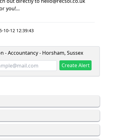
ach out directly to hello@recsol.co.uk
r you!...
-10-12 12:39:43
ion - Accountancy - Horsham, Sussex
Create Alert