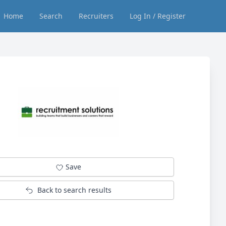
Home
Search
Recruiters
Log In / Register
Save
Back to search results