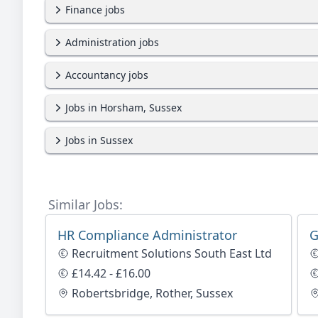
Finance jobs
Administration jobs
Accountancy jobs
Jobs in Horsham, Sussex
Jobs in Sussex
Similar Jobs:
HR Compliance Administrator
G
Recruitment Solutions South East Ltd
£14.42 - £16.00
Robertsbridge, Rother, Sussex