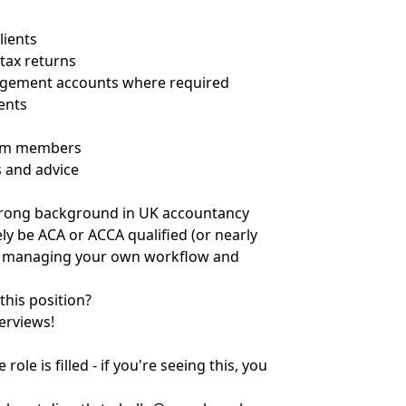
lients
tax returns
agement accounts where required
ients
team members
s and advice
 strong background in UK accountancy
ely be ACA or ACCA qualified (or nearly
le managing your own workflow and
this position?
erviews!
ole is filled - if you're seeing this, you