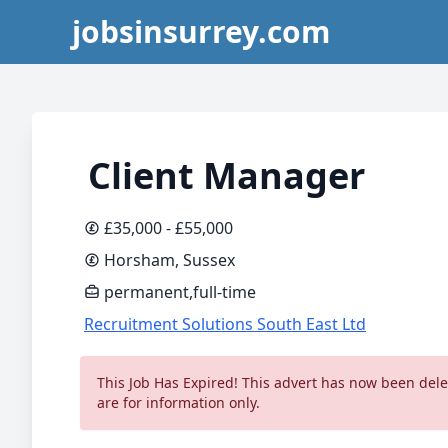
jobsinsurrey.com
Client Manager
£35,000 - £55,000
Horsham, Sussex
permanent,full-time
Recruitment Solutions South East Ltd
This Job Has Expired! This advert has now been delet
are for information only.