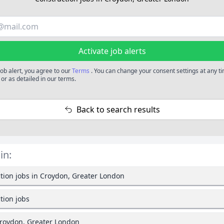
Activate job alerts
job alert, you agree to our
Terms
. You can change your consent settings at any t
or as detailed in our terms.
Back to search results
in:
tion jobs in Croydon, Greater London
tion jobs
Croydon, Greater London