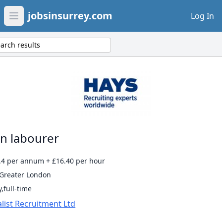
jobsinsurrey.com
Log In
Open main menu
arch results
n labourer
.4 per annum + £16.40 per hour
 Greater London
,full-time
list Recruitment Ltd