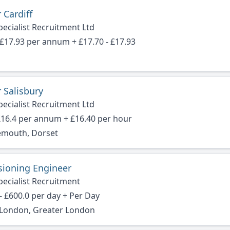
 Cardiff
ecialist Recruitment Ltd
 £17.93 per annum + £17.70 - £17.93
 Salisbury
ecialist Recruitment Ltd
£16.4 per annum + £16.40 per hour
mouth, Dorset
ioning Engineer
pecialist Recruitment
- £600.0 per day + Per Day
f London, Greater London