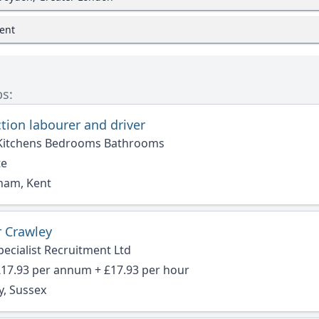
Kent
bs:
tion labourer and driver
Kitchens Bedrooms Bathrooms
te
ham, Kent
 Crawley
ecialist Recruitment Ltd
£17.93 per annum + £17.93 per hour
y, Sussex