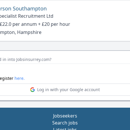
rson Southampton
ecialist Recruitment Ltd
- £22.0 per annum + £20 per hour
mpton, Hampshire
 in into Jobsinsurrey.com?
register
here.
Log in with your Google account
Jobseekers
Search jobs
Latest jobs