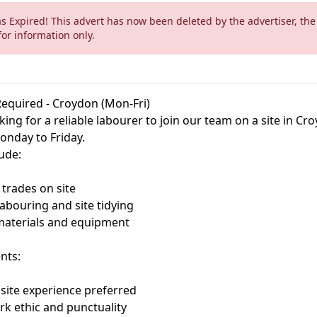
as Expired! This advert has now been deleted by the advertiser, the
for information only.
equired - Croydon (Mon-Fri)
ing for a reliable labourer to join our team on a site in Cr
nday to Friday.
lude:
 trades on site
labouring and site tidying
materials and equipment
nts:
 site experience preferred
k ethic and punctuality