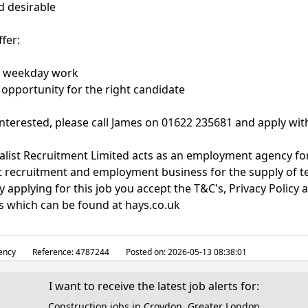
d desirable
fer:
e, weekday work
opportunity for the right candidate
 interested, please call James on 01622 235681 and apply wit
alist Recruitment Limited acts as an employment agency fo
 recruitment and employment business for the supply of 
 applying for this job you accept the T&C's, Privacy Policy 
s which can be found at hays.co.uk
ency
Reference:
4787244
Posted on:
2026-05-13 08:38:01
I want to receive the latest job alerts for:
Construction jobs in Croydon, Greater London