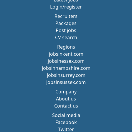
Login/register
Recruiters
Packages
Post jobs
CV search
Regions
jobsinkent.com
jobsinessex.com
jobsinhampshire.com
jobsinsurrey.com
jobsinsussex.com
Company
About us
Contact us
Social media
Facebook
Twitter