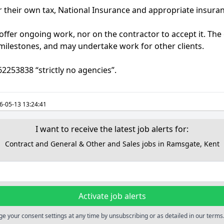
or their own tax, National Insurance and appropriate insura
offer ongoing work, nor on the contractor to accept it. The c
 milestones, and may undertake work for other clients.
62253838 “strictly no agencies”.
6-05-13 13:24:41
I want to receive the latest job alerts for:
Contract and General & Other and Sales jobs in Ramsgate, Kent
Activate job alerts
e your consent settings at any time by unsubscribing or as detailed in our terms