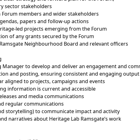
ry sector stakeholders
ith Forum members and wider stakeholders
agendas, papers and follow-up actions
eritage-led projects emerging from the Forum
ation of any grants secured by the Forum
he Ramsgate Neighbourhood Board and relevant officers
g
g Manager to develop and deliver an engagement and com
tion and posting, ensuring consistent and engaging output
r aligned to projects, campaigns and events
ng information is current and accessible
 releases and media communications
and regular communications
nd storytelling) to communicate impact and activity
and narratives about Heritage Lab Ramsgate’s work