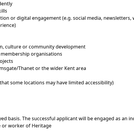
dently
ills
ion or digital engagement (e.g. social media, newsletters,
erience)
ion, culture or community development
r membership organisations
ojects
Ramsgate/Thanet or the wider Kent area
 that some locations may have limited accessibility)
loyed basis. The successful applicant will be engaged as an 
e or worker of Heritage