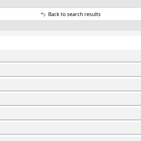
Back to search results