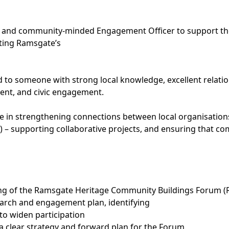
e and community-minded Engagement Officer to support the
cting Ramsgate’s
ted to someone with strong local knowledge, excellent relatio
ent, and civic engagement.
ole in strengthening connections between local organisation
– supporting collaborative projects, and ensuring that co
ning of the Ramsgate Heritage Community Buildings Forum 
earch and engagement plan, identifying
o widen participation
a clear strategy and forward plan for the Forum,