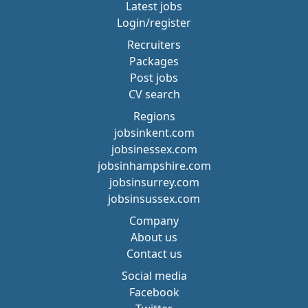
Latest jobs
Login/register
Recruiters
Packages
Post jobs
CV search
Regions
jobsinkent.com
jobsinessex.com
jobsinhampshire.com
jobsinsurrey.com
jobsinsussex.com
Company
About us
Contact us
Social media
Facebook