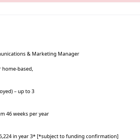
munications & Marketing Manager
r home-based,
oyed) – up to 3
m 46 weeks per year
6,224 in year 3* [*subject to funding confirmation]