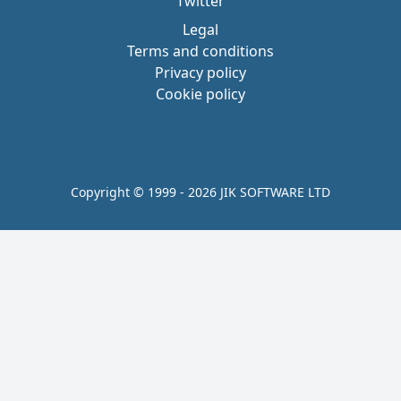
Twitter
Legal
Terms and conditions
Privacy policy
Cookie policy
Copyright © 1999 - 2026 JIK SOFTWARE LTD