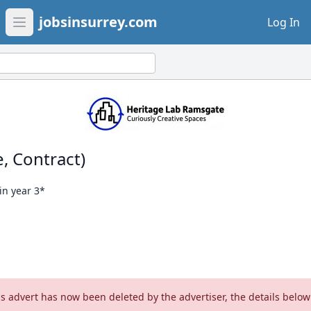
jobsinsurrey.com
Log In
Open main menu
, Contract)
in year 3*
is advert has now been deleted by the advertiser, the details below 