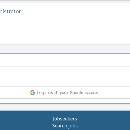
istrator
Log in with your Google account
Jobseekers
Search jobs