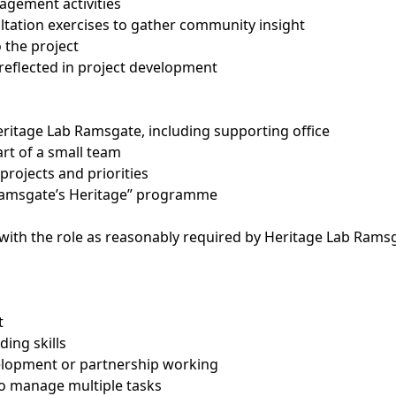
agement activities
ultation exercises to gather community insight
 the project
reflected in project development
eritage Lab Ramsgate, including supporting office
t of a small team
projects and priorities
 Ramsgate’s Heritage” programme
ith the role as reasonably required by Heritage Lab Rams
t
ding skills
elopment or partnership working
 to manage multiple tasks