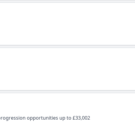
rogression opportunities up to £33,002