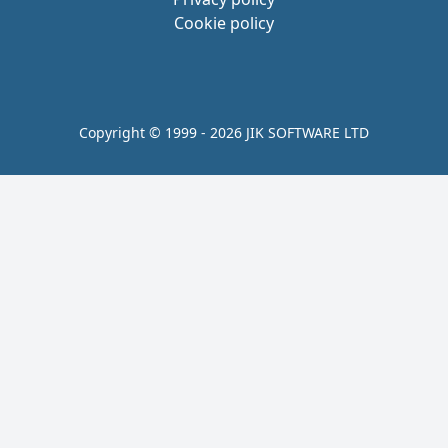
Cookie policy
Copyright © 1999 - 2026 JIK SOFTWARE LTD