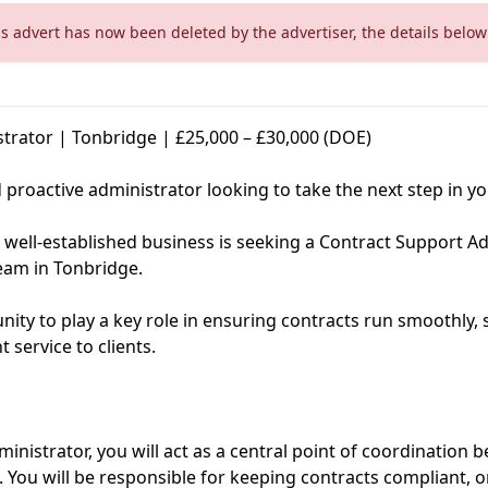
is advert has now been deleted by the advertiser, the details below 
trator | Tonbridge | £25,000 – £30,000 (DOE)
proactive administrator looking to take the next step in yo
 well-established business is seeking a Contract Support Adm
eam in Tonbridge.
tunity to play a key role in ensuring contracts run smoothly
t service to clients.
inistrator, you will act as a central point of coordination
 You will be responsible for keeping contracts compliant, 