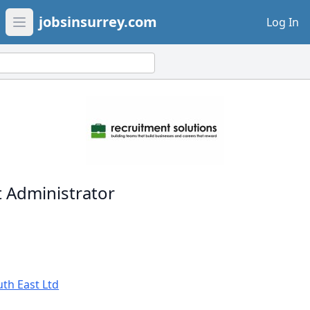
jobsinsurrey.com
Log In
Open main menu
 Administrator
th East Ltd