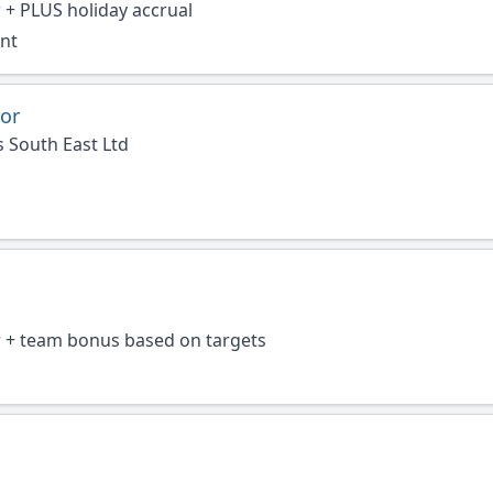
 + PLUS holiday accrual
ent
or
 South East Ltd
r + team bonus based on targets