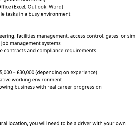
Office (Excel, Outlook, Word)
ple tasks in a busy environment
eering, facilities management, access control, gates, or sim
or job management systems
ce contracts and compliance requirements
25,000 – £30,000 (depending on experience)
rative working environment
rowing business with real career progression
ral location, you will need to be a driver with your own