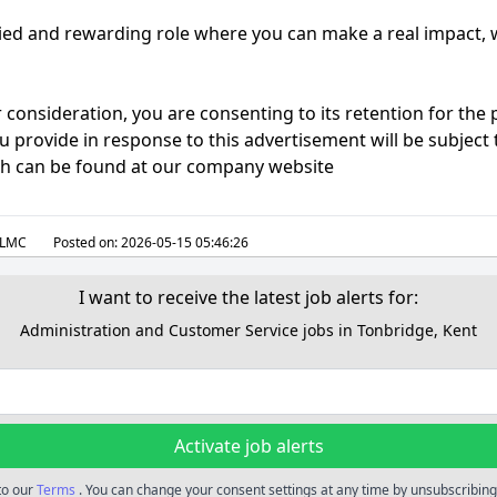
aried and rewarding role where you can make a real impact, 
 consideration, you are consenting to its retention for the
 provide in response to this advertisement will be subject 
ch can be found at our company website
LMC
Posted on:
2026-05-15 05:46:26
I want to receive the latest job alerts for:
Administration and Customer Service jobs in Tonbridge, Kent
Activate job alerts
 to our
Terms
. You can change your consent settings at any time by unsubscribing 