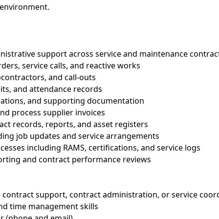
d environment.
inistrative support across service and maintenance contrac
ders, service calls, and reactive works
contractors, and call-outs
isits, and attendance records
riations, and supporting documentation
nd process supplier invoices
act records, reports, and asset registers
arding job updates and service arrangements
esses including RAMS, certifications, and service logs
porting and contract performance reviews
a contract support, contract administration, or service coor
and time management skills
r (phone and email)