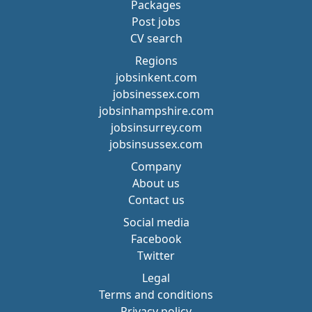
Packages
Post jobs
CV search
Regions
jobsinkent.com
jobsinessex.com
jobsinhampshire.com
jobsinsurrey.com
jobsinsussex.com
Company
About us
Contact us
Social media
Facebook
Twitter
Legal
Terms and conditions
Privacy policy