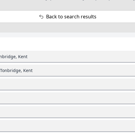
Back to search results
onbridge, Kent
 Tonbridge, Kent