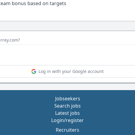
 team bonus based on targets
urrey.com?
Log in with your Google account
Jobseekers
Search jobs
Latest jobs
Login/register
Recruiters