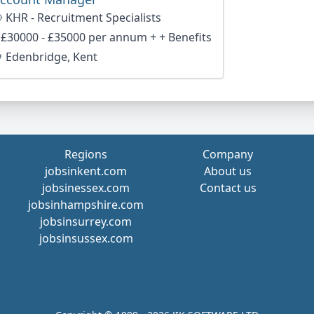
KHR - Recruitment Specialists
£30000 - £35000 per annum + + Benefits
Edenbridge, Kent
Regions
Company
jobsinkent.com
About us
jobsinessex.com
Contact us
jobsinhampshire.com
jobsinsurrey.com
jobsinsussex.com