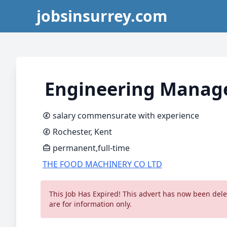
jobsinsurrey.com
Engineering Manag
salary commensurate with experience
Rochester, Kent
permanent,full-time
THE FOOD MACHINERY CO LTD
This Job Has Expired! This advert has now been delet
are for information only.