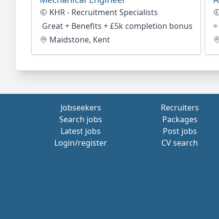
KHR - Recruitment Specialists
Great + Benefits + £5k completion bonus
Maidstone, Kent
Jobseekers
Recruiters
Search jobs
Packages
Latest jobs
Post jobs
Login/register
CV search