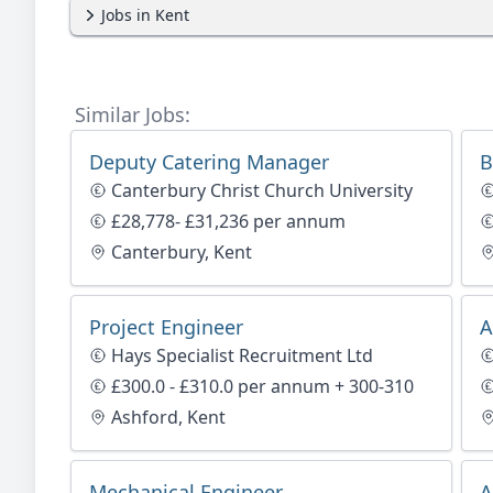
Jobs in Kent
Similar Jobs:
Deputy Catering Manager
B
Canterbury Christ Church University
£28,778- £31,236 per annum
Canterbury, Kent
Project Engineer
A
Hays Specialist Recruitment Ltd
£300.0 - £310.0 per annum + 300-310
Ashford, Kent
Mechanical Engineer
A