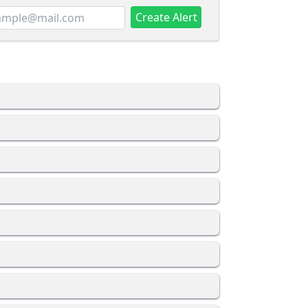
Create Alert