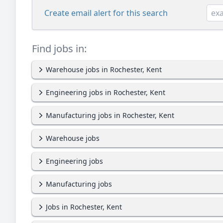
Create email alert for this search
Find jobs in:
Warehouse jobs in Rochester, Kent
Engineering jobs in Rochester, Kent
Manufacturing jobs in Rochester, Kent
Warehouse jobs
Engineering jobs
Manufacturing jobs
Jobs in Rochester, Kent