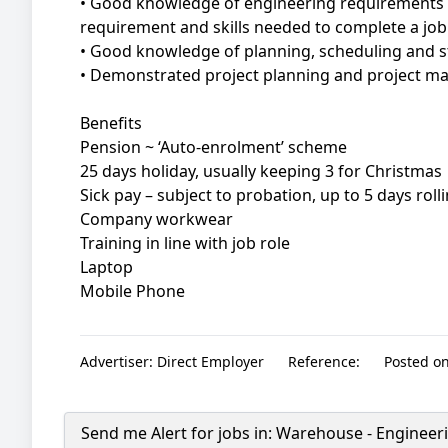
• Good knowledge of engineering requirements t
requirement and skills needed to complete a job
• Good knowledge of planning, scheduling and s
• Demonstrated project planning and project ma
Benefits
Pension ~ ‘Auto-enrolment’ scheme
25 days holiday, usually keeping 3 for Christmas
Sick pay – subject to probation, up to 5 days roll
Company workwear
Training in line with job role
Laptop
Mobile Phone
Advertiser:
Direct Employer
Reference:
Posted on
Send me Alert for jobs in:
Warehouse - Engineeri