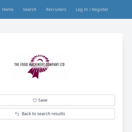
Home
Search
Recruiters
Log In / Register
Save
Back to search results