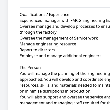
Qualifications / Experience
Experienced manager with FMCG Engineering Ess
Oversee manage and develop processes to ensur
through the factory
Oversee the management of Service work
Manage engineering resource
Report to directors
Employee and manage additional engineers
The Person
You will manage the planning of the Engineerin
approached. You will develop and coordinate en
resources, skills, and materials needed to maint
or minimise disruptions in production.
You will also support and oversee the service a
management and managing staff required for the