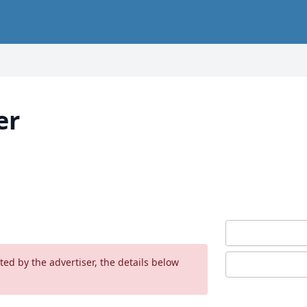
er
ed by the advertiser, the details below