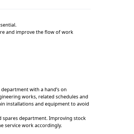
ential.
e and improve the flow of work
g department with a hand’s on
gineering works, related schedules and
ain installations and equipment to avoid
nd spares department. Improving stock
 service work accordingly.