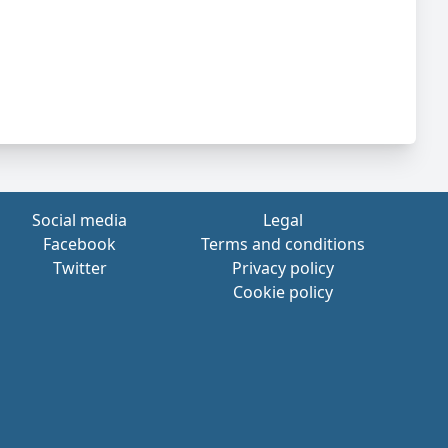
Social media
Legal
Facebook
Terms and conditions
Twitter
Privacy policy
Cookie policy