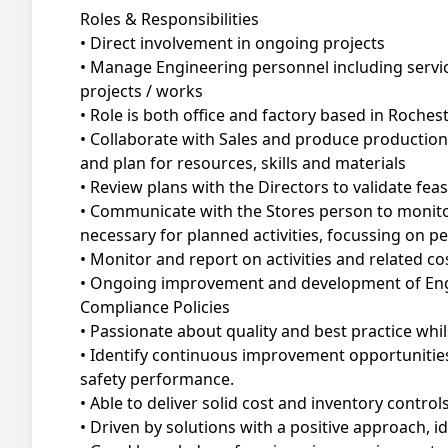
Roles & Responsibilities
• Direct involvement in ongoing projects
• Manage Engineering personnel including servi
projects / works
• Role is both office and factory based in Roches
• Collaborate with Sales and produce production
and plan for resources, skills and materials
• Review plans with the Directors to validate feasi
• Communicate with the Stores person to monito
necessary for planned activities, focussing on pe
• Monitor and report on activities and related c
• Ongoing improvement and development of Eng
Compliance Policies
• Passionate about quality and best practice wh
• Identify continuous improvement opportunities to
safety performance.
• Able to deliver solid cost and inventory control
• Driven by solutions with a positive approach, 