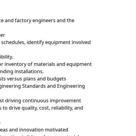
ce and factory engineers and the
ter
 schedules, identify equipment involved
bility.
r inventory of materials and equipment
nding installations.
osts versus plans and budgets
ineering Standards and Engineering
ilst driving continuous improvement
 drive quality, cost, reliability, and
s
ideas and innovation motivated