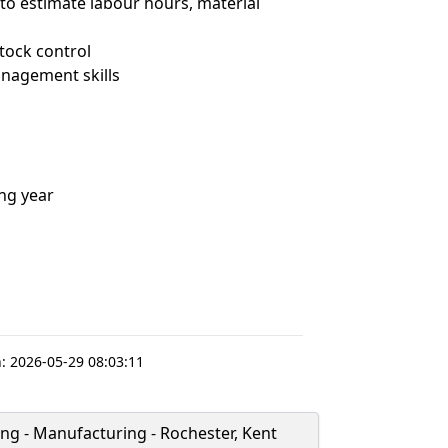
o estimate labour hours, material
tock control
nagement skills
ing year
:
2026-05-29 08:03:11
ng - Manufacturing - Rochester, Kent