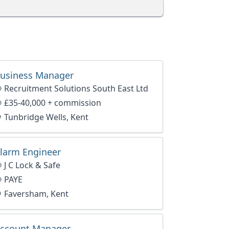
usiness Manager
Recruitment Solutions South East Ltd
£35-40,000 + commission
Tunbridge Wells, Kent
larm Engineer
J C Lock & Safe
PAYE
Faversham, Kent
ccount Manager