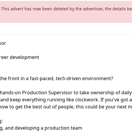
 This advert has now been deleted by the advertiser, the details be
sor
reer development
the front in a fast-paced, tech-driven environment?
 hands-on Production Supervisor to take ownership of daily
nd keep everything running like clockwork. If you've got a
w to get the best out of people, this could be your next 
g:
ng, and developing a production team