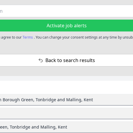
Activate job alerts
u agree to our
Terms
. You can change your consent settings at any time by unsubs
Back to search results
in Borough Green, Tonbridge and Malling, Kent
een, Tonbridge and Malling, Kent