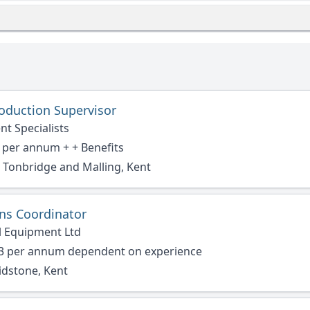
oduction Supervisor
nt Specialists
 per annum + + Benefits
Tonbridge and Malling, Kent
ons Coordinator
l Equipment Ltd
33 per annum dependent on experience
idstone, Kent