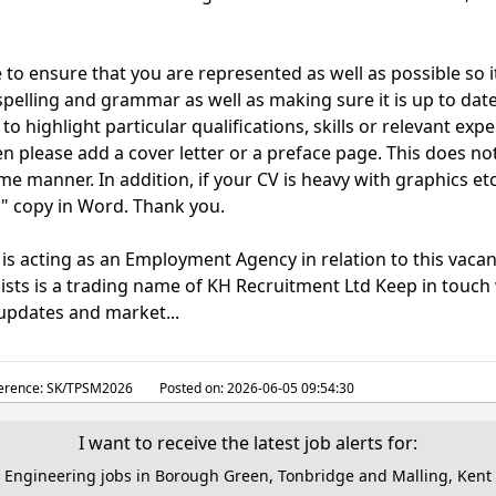
 to ensure that you are represented as well as possible so i
 spelling and grammar as well as making sure it is up to dat
 to highlight particular qualifications, skills or relevant ex
hen please add a cover letter or a preface page. This does no
e manner. In addition, if your CV is heavy with graphics et
n" copy in Word. Thank you.
is acting as an Employment Agency in relation to this vacan
ists is a trading name of KH Recruitment Ltd Keep in touch 
 updates and market...
erence:
SK/TPSM2026
Posted on:
2026-06-05 09:54:30
I want to receive the latest job alerts for:
Engineering jobs in Borough Green, Tonbridge and Malling, Kent