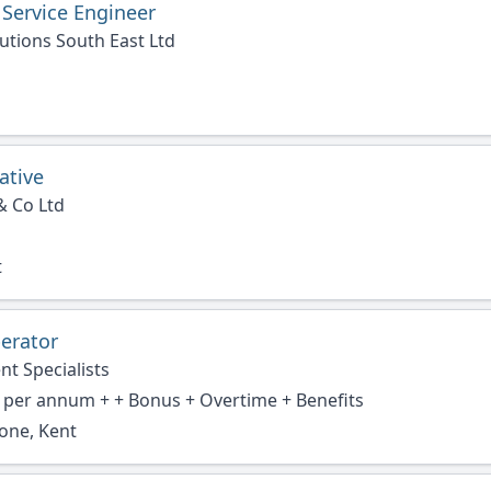
 Service Engineer
utions South East Ltd
ative
& Co Ltd
t
erator
nt Specialists
 per annum + + Bonus + Overtime + Benefits
one, Kent