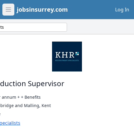
jobsinsurrey.com
Log In
Open main menu
ts
oduction Supervisor
r annum + + Benefits
bridge and Malling, Kent
e
ecialists