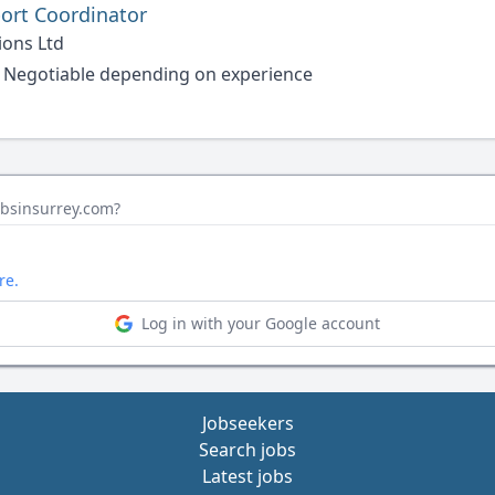
ort Coordinator
ions Ltd
 Negotiable depending on experience
obsinsurrey.com?
re.
Log in with your Google account
Jobseekers
Search jobs
Latest jobs