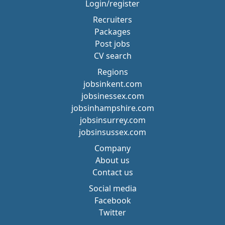
Login/register
Recruiters
Packages
Post jobs
CV search
Regions
jobsinkent.com
jobsinessex.com
jobsinhampshire.com
jobsinsurrey.com
jobsinsussex.com
Company
About us
Contact us
Social media
Facebook
Twitter