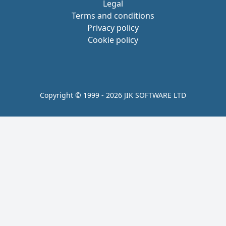
Legal
Terms and conditions
Privacy policy
Cookie policy
Copyright © 1999 - 2026 JIK SOFTWARE LTD