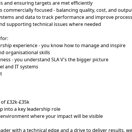
s and ensuring targets are met efficiently
s commercially focused - balancing quality, cost, and outpu
systems and data to track performance and improve proces
and supporting technical issues where needed
for:
ership experience - you know how to manage and inspire
d organisational skills
ess - you understand SLA V's the bigger picture
cel and IT systems
t
y of £32k-£35k
p into a key leadership role
environment where your impact will be visible
leader with a technical edge and a drive to deliver results, 