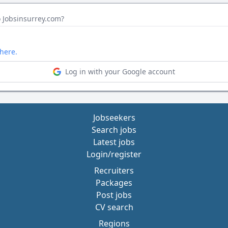
o Jobsinsurrey.com?
here.
Log in with your Google account
Jobseekers
Search jobs
Latest jobs
Login/register
Recruiters
Packages
Post jobs
CV search
Regions