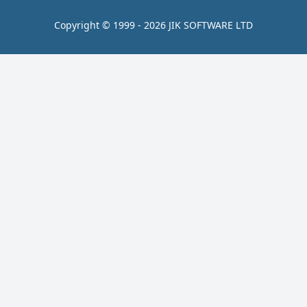
Copyright © 1999 - 2026 JIK SOFTWARE LTD