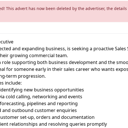
ed! This advert has now been deleted by the advertiser, the details
cutive
pected and expanding business, is seeking a proactive Sales
 their growing commercial team.
on role supporting both business development and the smoo
deal for someone early in their sales career who wants expos
ong-term progression.
es include:
identifying new business opportunities
ia cold calling, networking and events
forecasting, pipelines and reporting
d and outbound customer enquiries
ustomer set-up, orders and documentation
lient relationships and resolving queries promptly