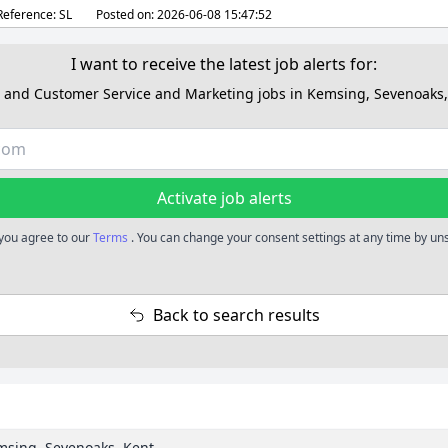
Reference:
SL
Posted on:
2026-06-08 15:47:52
I want to receive the latest job alerts for:
s and Customer Service and Marketing jobs in Kemsing, Sevenoaks,
Activate job alerts
, you agree to our
Terms
. You can change your consent settings at any time by un
Back to search results
emsing, Sevenoaks, Kent