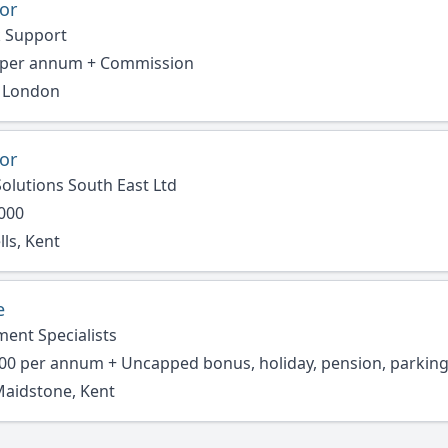
or
 Support
 per annum + Commission
r London
or
olutions South East Ltd
,000
ls, Kent
e
ment Specialists
00 per annum + Uncapped bonus, holiday, pension, parkin
Maidstone, Kent