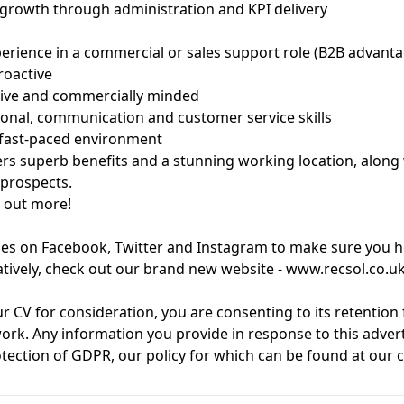
 growth through administration and KPI delivery
perience in a commercial or sales support role (B2B advant
roactive
tive and commercially minded
onal, communication and customer service skills
 fast-paced environment
s superb benefits and a stunning working location, along 
 prospects.
d out more!
es on Facebook, Twitter and Instagram to make sure you he
atively, check out our brand new website - www.recsol.co.u
r CV for consideration, you are consenting to its retention
ork. Any information you provide in response to this adver
otection of GDPR, our policy for which can be found at ou