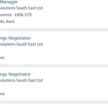
 Manager
olutions South East Ltd
 comms - £60k OTE
ls, Kent
ings Negotiator
olutions South East Ltd
ent
ings Negotiator
olutions South East Ltd
ent