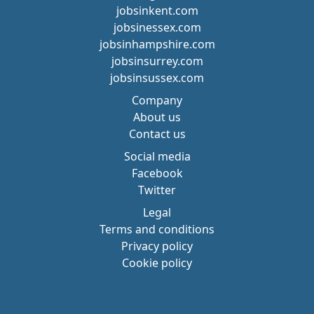
jobsinkent.com
jobsinessex.com
jobsinhampshire.com
jobsinsurrey.com
jobsinsussex.com
Company
About us
Contact us
Social media
Facebook
Twitter
Legal
Terms and conditions
Privacy policy
Cookie policy