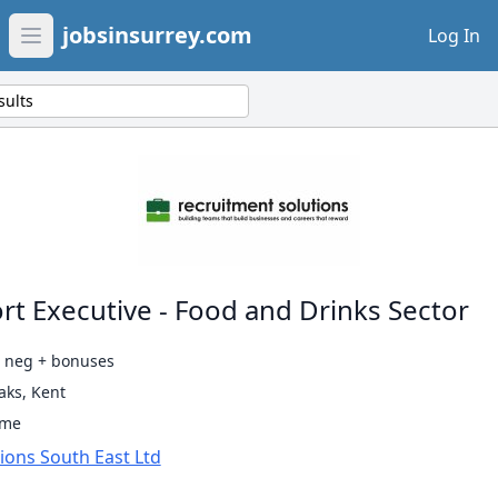
jobsinsurrey.com
Log In
Open main menu
sults
rt Executive - Food and Drinks Sector
0 neg + bonuses
ks, Kent
ime
ions South East Ltd