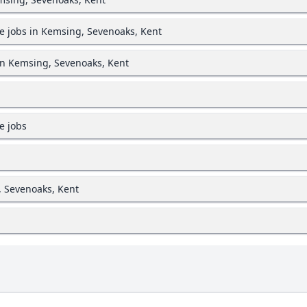
e jobs in Kemsing, Sevenoaks, Kent
in Kemsing, Sevenoaks, Kent
e jobs
, Sevenoaks, Kent