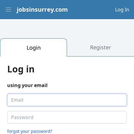
jobsinsurrey.com
Log In
Open main menu
Register
Login
Log in
using your email
forgot your password?