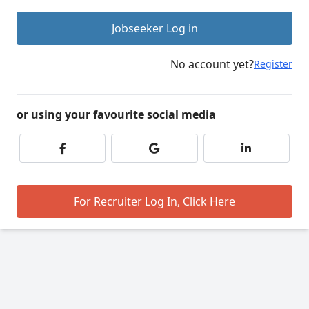
Jobseeker Log in
No account yet?
Register
or using your favourite social media
For Recruiter Log In, Click Here