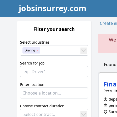
jobsinsurrey.com
Create em
Filter your search
We 
Select Industries
Driving
Search for job
Foun
Fina
Enter location
Recruit
depe
perm
Choose contract duration
Surr
Select contract..