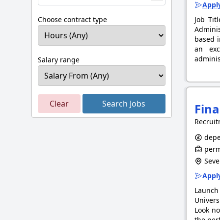
Apply
Choose contract type
Job Tit
Adminis
based i
an exc
adminis
Salary range
Clear
Search Jobs
Fina
Recruit
depe
perm
Seve
Apply
Launch 
Univers
Look no
the per