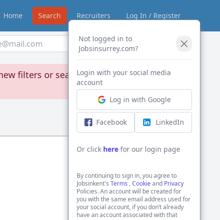
Home
Search
Recruiters
Log In / Register
Not logged in to
Create Alert
Jobsinsurrey.com?
Login with your social media
new filters or search through our jobs
account
Log in with Google
Sort by:
Facebook
LinkedIn
Or click
here
for our login page
By continuing to sign in, you agree to
Jobsinkent's
Terms
,
Cookie
and
Privacy
Policies. An account will be created for
you with the same email address used for
your social account, if you don’t already
have an account associated with that