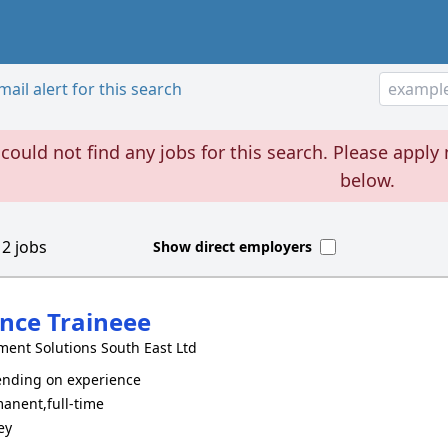
ail alert for this search
could not find any jobs for this search. Please apply 
below.
d
2
jobs
Show direct employers
nce Traineee
ment Solutions South East Ltd
nding on experience
anent,full-time
ey