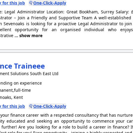
 for this job
One-Click-Apply
le: Legal Administrator Location: Great Bookham, Surrey Salary
trator – Join a Friendly and Supportive Team A well-establish
n Sevenoaks is looking for a proactive Legal Administrator to join
ellent opportunity for an organised individual who enjoys
trative
... show more
nce Traineee
ment Solutions South East Ltd
nding on experience
anent,full-time
noaks, Kent
 for this job
One-Click-Apply
your finance career with a respected consultancy that has nurtured
ity educated and seeking an opportunity to commence your care
 further! Are you looking for a role to build a career in finance? I
fect role for you! Rare opportunity - joining a highly respected an