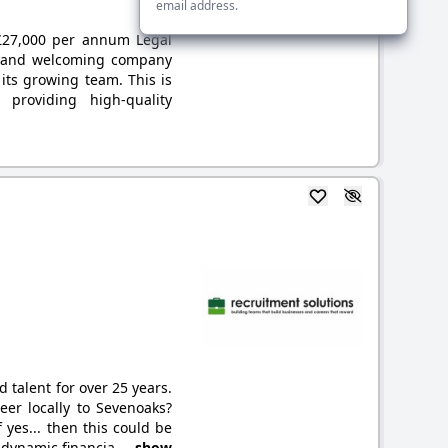
email address.
: £27,000 per annum Legal
ed and welcoming company
 its growing team. This is
 providing high-quality
 talent for over 25 years.
er locally to Sevenoaks?
f yes... then this could be
d dynamic financia
... show