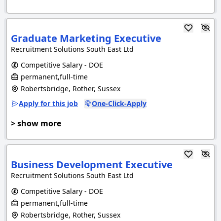
Graduate Marketing Executive
Recruitment Solutions South East Ltd
Competitive Salary - DOE
permanent,full-time
Robertsbridge, Rother, Sussex
Apply for this job
One-Click-Apply
> show more
Business Development Executive
Recruitment Solutions South East Ltd
Competitive Salary - DOE
permanent,full-time
Robertsbridge, Rother, Sussex