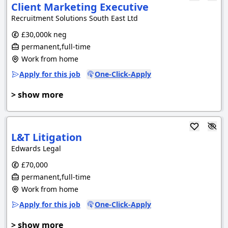
Client Marketing Executive
Recruitment Solutions South East Ltd
£30,000k neg
permanent,full-time
Work from home
Apply for this job
One-Click-Apply
> show more
L&T Litigation
Edwards Legal
£70,000
permanent,full-time
Work from home
Apply for this job
One-Click-Apply
> show more