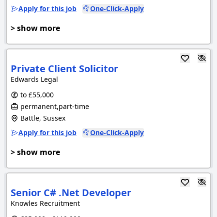
Apply for this job
One-Click-Apply
> show more
Private Client Solicitor
Edwards Legal
to £55,000
permanent,part-time
Battle, Sussex
Apply for this job
One-Click-Apply
> show more
Senior C# .Net Developer
Knowles Recruitment