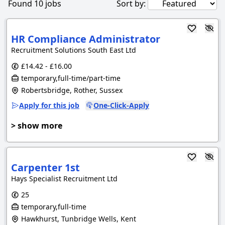
Found
10
jobs
Sort by:
HR Compliance Administrator
Recruitment Solutions South East Ltd
£14.42 - £16.00
temporary,full-time/part-time
Robertsbridge, Rother, Sussex
Apply for this job
One-Click-Apply
> show more
Carpenter 1st
Hays Specialist Recruitment Ltd
25
temporary,full-time
Hawkhurst, Tunbridge Wells, Kent