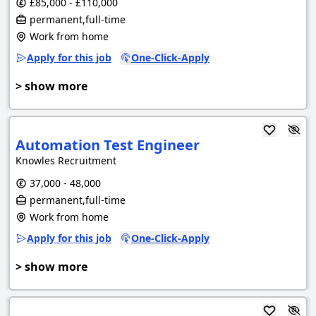
£85,000 - £110,000
permanent,full-time
Work from home
Apply for this job
One-Click-Apply
> show more
Automation Test Engineer
Knowles Recruitment
37,000 - 48,000
permanent,full-time
Work from home
Apply for this job
One-Click-Apply
> show more