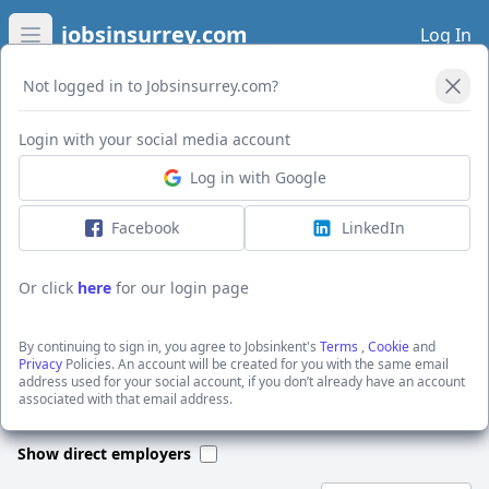
jobsinsurrey.com
Log In
Open main menu
Not logged in to Jobsinsurrey.com?
Open Filters
Login with your social media account
Log in with Google
I want to receive the latest job alerts for:
Accountancy jobs in Robertsbridge
Facebook
LinkedIn
Or click
here
for our login page
Activate job alerts
By continuing to sign in, you agree to Jobsinkent's
Terms
,
Cookie
and
Privacy
Policies. An account will be created for you with the same email
address used for your social account, if you don’t already have an account
We could not find any jobs for this search. Please apply new filters
associated with that email address.
or search through our jobs below.
Show direct employers