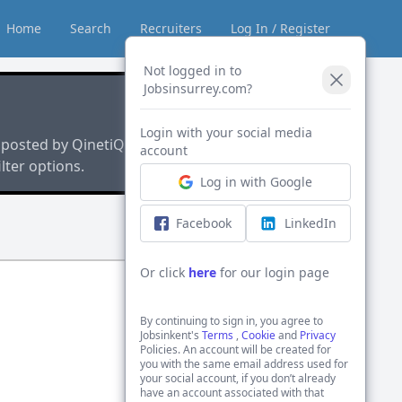
Home
Search
Recruiters
Log In / Register
Not logged in to
Jobsinsurrey.com?
Login with your social media
 posted by QinetiQ
account
lter options.
Log in with Google
Facebook
LinkedIn
Or click
here
for our login page
By continuing to sign in, you agree to
Jobsinkent's
Terms
,
Cookie
and
Privacy
Policies. An account will be created for
you with the same email address used for
your social account, if you don’t already
have an account associated with that