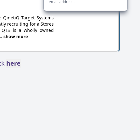
email address.
y: QinetiQ Target Systems
ly recruiting for a Stores
. QTS is a wholly owned
... show more
ick
here