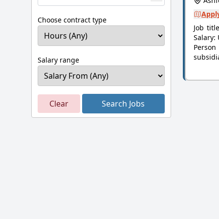
Ashf
Apply
Choose contract type
Job tit
Salary:
Person
subsidi
Salary range
Clear
Search Jobs