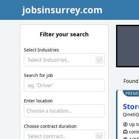
jobsinsurrey.com
Filter your search
Select Industries
Select Industries..
Search for job
Foun
PREM
Enter location
Stor
QinetiQ
Up to
Choose contract duration
contr
Select contract..