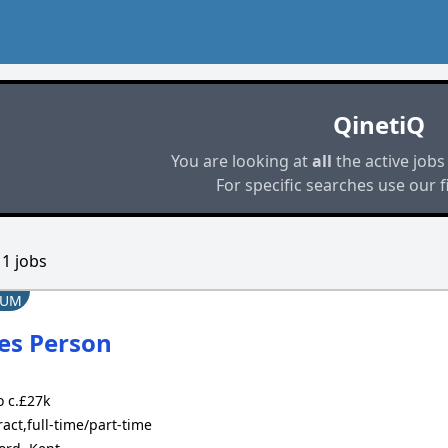
QinetiQ
You are looking at
all
the active jobs
For specific searches use our fi
d
1
jobs
IUM
es Person
 c.£27k
act,full-time/part-time