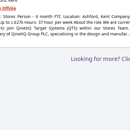
ord, Kent
 Offsite
le: Stores Person - 6 month FTC Location: Ashford, Kent Compan
 Up to c.£27k Hours: 37 hour per week About the role We are current
 to join QinetiQ Target Systems (QTS) within our Stores Team
ary of QinetiQ Group PLC, specialising in the design and manufac
Looking for more? Cl