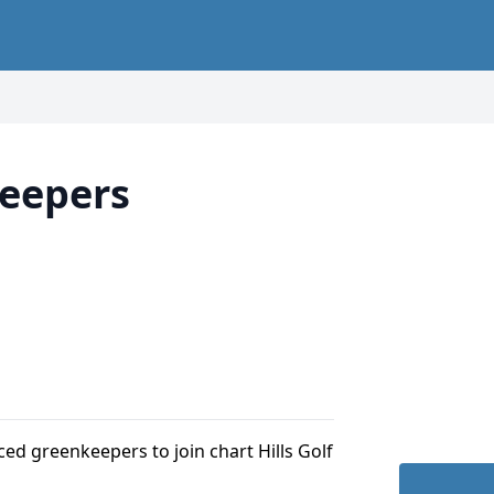
eepers
ced greenkeepers to join chart Hills Golf