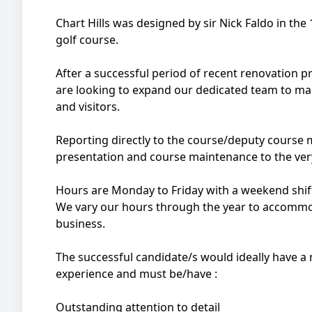
Chart Hills was designed by sir Nick Faldo in th
golf course.
After a successful period of recent renovation p
are looking to expand our dedicated team to ma
and visitors.
Reporting directly to the course/deputy course m
presentation and course maintenance to the ver
Hours are Monday to Friday with a weekend shift
We vary our hours through the year to accommod
business.
The successful candidate/s would ideally have 
experience and must be/have :
Outstanding attention to detail