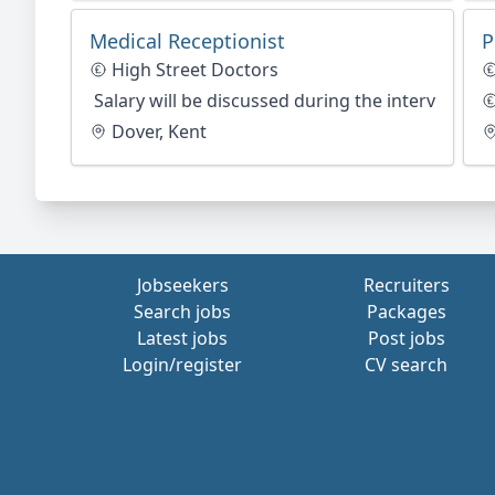
Medical Receptionist
P
High Street Doctors
Salary will be discussed during the interview st
Dover, Kent
Jobseekers
Recruiters
Search jobs
Packages
Latest jobs
Post jobs
Login/register
CV search