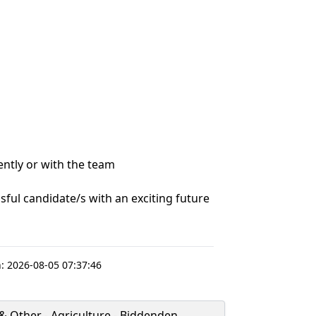
ently or with the team
ssful candidate/s with an exciting future
:
2026-08-05 07:37:46
& Other - Agriculture - Biddenden,