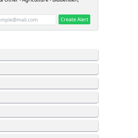
Create Alert