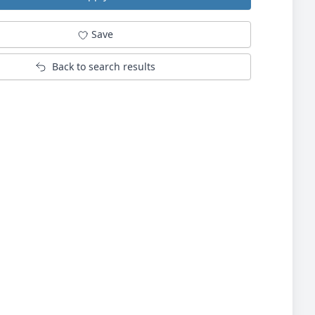
Save
Back to search results
Not logged in into Jobsinsurrey.com?
Log in or register
here.
Log in with your Google account