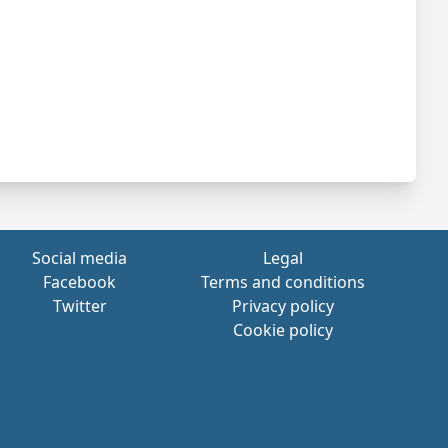
Social media
Legal
Facebook
Terms and conditions
Twitter
Privacy policy
Cookie policy