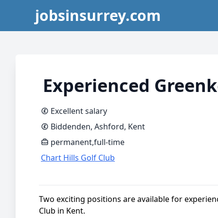
jobsinsurrey.com
Experienced Greenk
Excellent salary
Biddenden, Ashford, Kent
permanent,full-time
Chart Hills Golf Club
Two exciting positions are available for experien
Club in Kent.