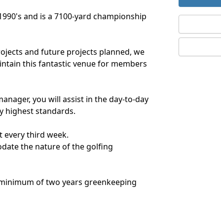
e 1990's and is a 7100-yard championship
rojects and future projects planned, we
intain this fantastic venue for members
anager, you will assist in the day-to-day
y highest standards.
 every third week.
ate the nature of the golfing
a minimum of two years greenkeeping