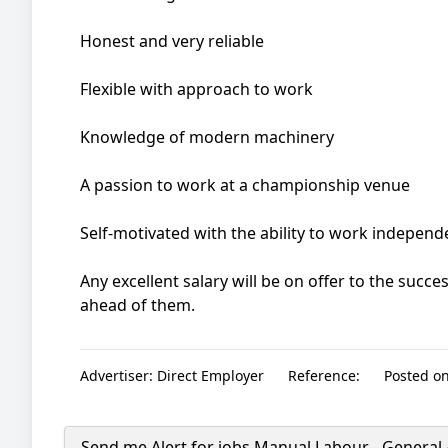
Honest and very reliable
Flexible with approach to work
Knowledge of modern machinery
A passion to work at a championship venue
Self-motivated with the ability to work independ
Any excellent salary will be on offer to the succe
ahead of them.
Advertiser:
Direct Employer
Reference:
Posted on
Send me Alert for jobs
Manual Labour - General 