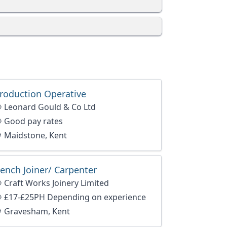
roduction Operative
Leonard Gould & Co Ltd
Good pay rates
Maidstone, Kent
ench Joiner/ Carpenter
Craft Works Joinery Limited
£17-£25PH Depending on experience
Gravesham, Kent