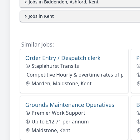
Jobs in Biddenden, Ashford, Kent
Jobs in Kent
Similar Jobs:
Order Entry / Despatch clerk
P
Staplehurst Transits
Competitive Hourly & overtime rates of pay
Marden, Maidstone, Kent
Grounds Maintenance Operatives
B
Premier Work Support
Up to £12.71 per annum
Maidstone, Kent