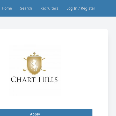
Home
Search
Recruiters
Log In / Register
Apply