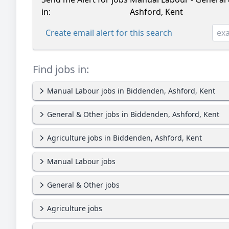
in:
Ashford, Kent
Create email alert for this search
Find jobs in:
Manual Labour jobs in Biddenden, Ashford, Kent
General & Other jobs in Biddenden, Ashford, Kent
Agriculture jobs in Biddenden, Ashford, Kent
Manual Labour jobs
General & Other jobs
Agriculture jobs