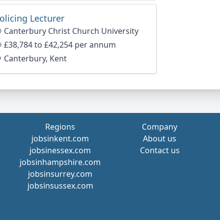
olicing Lecturer
Canterbury Christ Church University
age
£38,784 to £42,254 per annum
Canterbury, Kent
Regions
Company
jobsinkent.com
About us
jobsinessex.com
Contact us
jobsinhampshire.com
jobsinsurrey.com
jobsinsussex.com