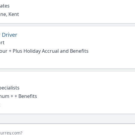
rates
ne, Kent
 Driver
rt
hour + Plus Holiday Accrual and Benefits
ecialists
num + + Benefits
t
surrey.com?