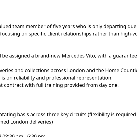
valued team member of five years who is only departing due t
 focusing on specific client relationships rather than high-
ll be assigned a brand-new Mercedes Vito, with a guarante
iveries and collections across London and the Home Countie
is on reliability and professional representation.
nt contract with full training provided from day one.
tating basis across three key circuits (flexibility is require
timed London deliveries)
ri 08:30 am - 6:30 pm