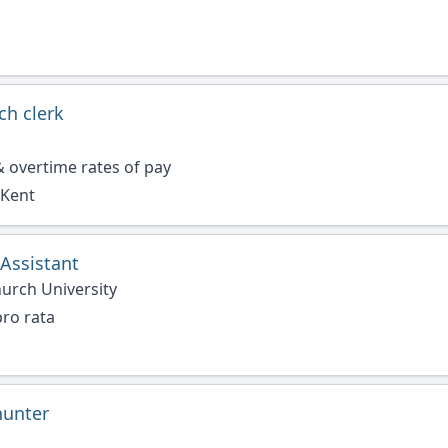
ch clerk
 overtime rates of pay
 Kent
Assistant
urch University
ro rata
hunter