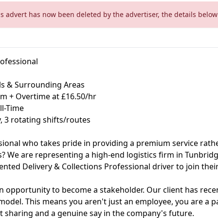
is advert has now been deleted by the advertiser, the details below 
rofessional
ls & Surrounding Areas
um + Overtime at £16.50/hr
ll-Time
 3 rotating shifts/routes
sional who takes pride in providing a premium service rathe
? We are representing a high-end logistics firm in Tunbridge
riented Delivery & Collections Professional driver to join thei
's an opportunity to become a stakeholder. Our client has rece
del. This means you aren't just an employee, you are a pa
fit sharing and a genuine say in the company's future.