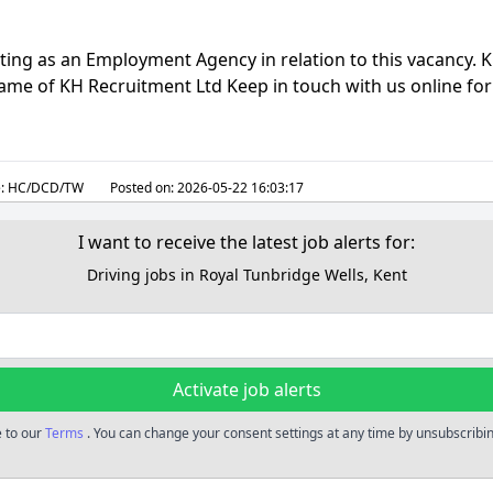
ting as an Employment Agency in relation to this vacancy. 
 name of KH Recruitment Ltd Keep in touch with us online for 
:
HC/DCD/TW
Posted on:
2026-05-22 16:03:17
I want to receive the latest job alerts for:
Driving jobs in Royal Tunbridge Wells, Kent
Activate job alerts
e to our
Terms
. You can change your consent settings at any time by unsubscribing