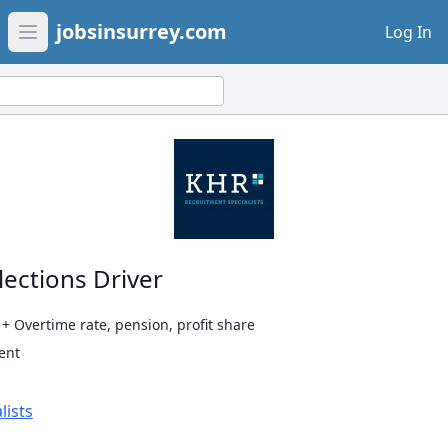
jobsinsurrey.com
Log In
Open main menu
lections Driver
 Overtime rate, pension, profit share
ent
lists