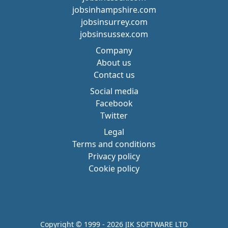
jobsinhampshire.com
jobsinsurrey.com
jobsinsussex.com
Company
About us
Contact us
Social media
Facebook
Twitter
Legal
Terms and conditions
Privacy policy
Cookie policy
Copyright © 1999 - 2026 JIK SOFTWARE LTD