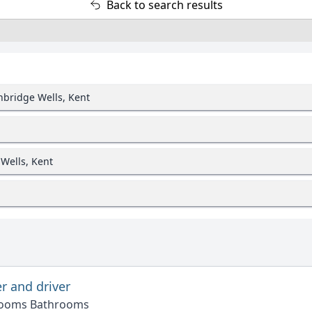
Back to search results
unbridge Wells, Kent
 Wells, Kent
r and driver
rooms Bathrooms