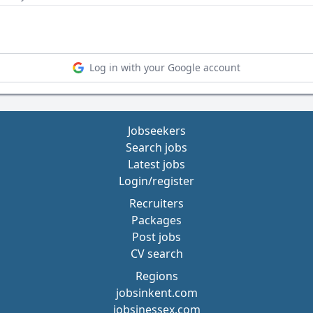
Log in with your Google account
Jobseekers
Search jobs
Latest jobs
Login/register
Recruiters
Packages
Post jobs
CV search
Regions
jobsinkent.com
jobsinessex.com