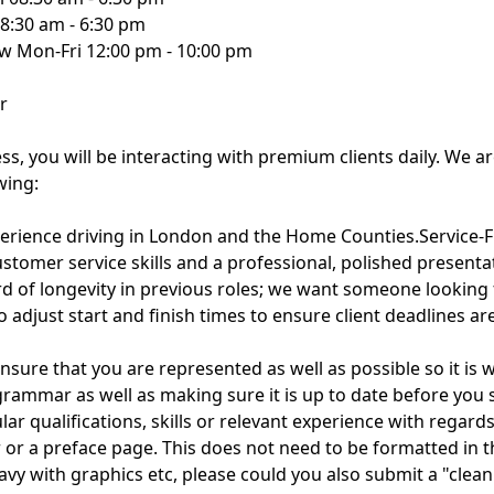
8:30 am - 6:30 pm
 Mon-Fri 12:00 pm - 10:00 pm
r
ess, you will be interacting with premium clients daily. We a
wing:
perience driving in London and the Home Counties.Service-F
ustomer service skills and a professional, polished presenta
ecord of longevity in previous roles; we want someone lookin
 to adjust start and finish times to ensure client deadlines ar
nsure that you are represented as well as possible so it is
 grammar as well as making sure it is up to date before you s
lar qualifications, skills or relevant experience with regards
r or a preface page. This does not need to be formatted in 
heavy with graphics etc, please could you also submit a "cle