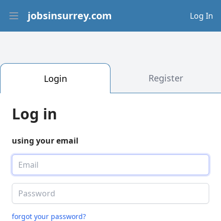
jobsinsurrey.com
Log In
Open main menu
Register
Login
Log in
using your email
forgot your password?