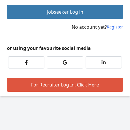
Jobseeker Log in
No account yet?
Register
or using your favourite social media
For Recruiter Log In, Click Here