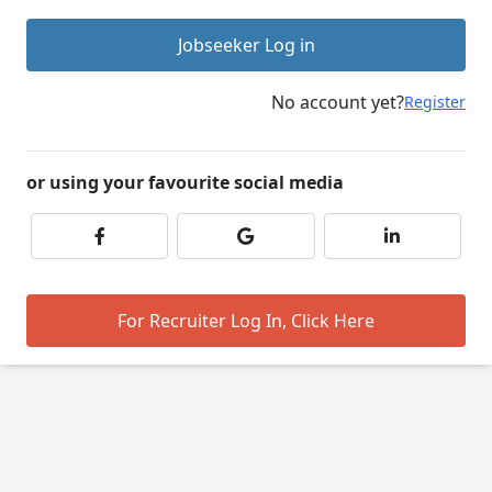
Jobseeker Log in
No account yet?
Register
or using your favourite social media
For Recruiter Log In, Click Here