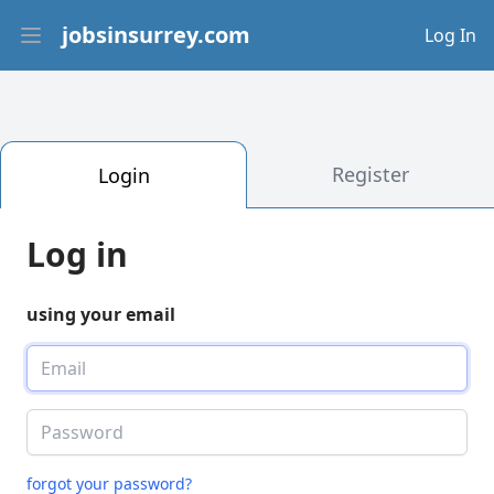
jobsinsurrey.com
Log In
Open main menu
Register
Login
Log in
using your email
forgot your password?