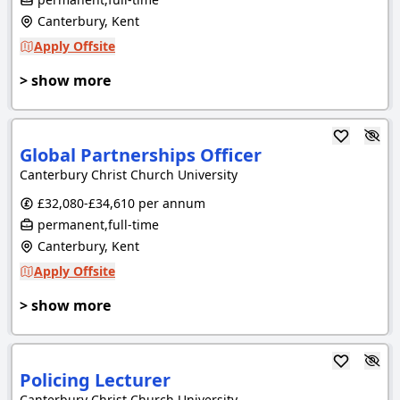
Canterbury, Kent
Apply Offsite
> show more
Global Partnerships Officer
Canterbury Christ Church University
£32,080-£34,610 per annum
permanent,full-time
Canterbury, Kent
Apply Offsite
> show more
Policing Lecturer
Canterbury Christ Church University