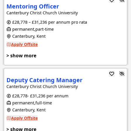
Mentoring Officer
Canterbury Christ Church University
£28,778 – £31,236 per annum pro rata
permanent,part-time
Canterbury, Kent
Apply Offsite
> show more
Deputy Catering Manager
Canterbury Christ Church University
£28,778- £31,236 per annum
permanent,full-time
Canterbury, Kent
Apply Offsite
> show more