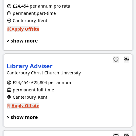
£24,454 per annum pro rata
permanent,part-time
Canterbury, Kent
Apply Offsite
> show more
Library Adviser
Canterbury Christ Church University
£24,454- £25,804 per annum
permanent,full-time
Canterbury, Kent
Apply Offsite
> show more