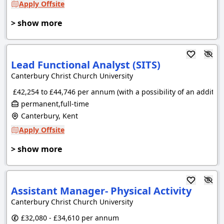
Apply Offsite
> show more
Lead Functional Analyst (SITS)
Canterbury Christ Church University
£42,254 to £44,746 per annum (with a possibility of an additio
permanent,full-time
Canterbury, Kent
Apply Offsite
> show more
Assistant Manager- Physical Activity
Canterbury Christ Church University
£32,080 - £34,610 per annum