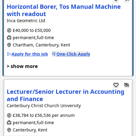
Horizontal Borer, Tos Manual Machine
with readout
Inca Geometric Ltd
£40,000 to £50,000
permanent,full-time
Chartham, Canterbury, Kent
Apply for this job
One-Click-Apply
> show more
Lecturer/Senior Lecturer in Accounting
and Finance
Canterbury Christ Church University
£38,784 to £56,536 per annum
permanent,full-time
Canterbury, Kent