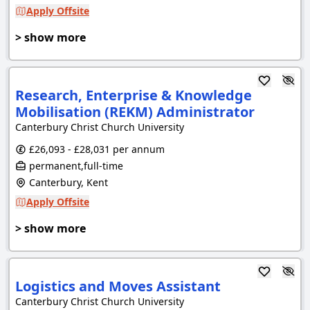
Apply Offsite
> show more
Research, Enterprise & Knowledge
Mobilisation (REKM) Administrator
Canterbury Christ Church University
£26,093 - £28,031 per annum
permanent,full-time
Canterbury, Kent
Apply Offsite
> show more
Logistics and Moves Assistant
Canterbury Christ Church University