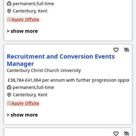
permanent,full-time
Canterbury, Kent
Apply Offsite
> show more
Recruitment and Conversion Events
Manager
Canterbury Christ Church University
£38,784-£41,064 per annum with further progression opportuni
permanent,full-time
Canterbury, Kent
Apply Offsite
> show more