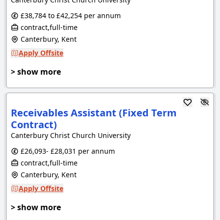
£38,784 to £42,254 per annum
contract,full-time
Canterbury, Kent
Apply Offsite
> show more
Receivables Assistant (Fixed Term
Contract)
Canterbury Christ Church University
£26,093- £28,031 per annum
contract,full-time
Canterbury, Kent
Apply Offsite
> show more