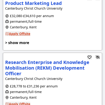
Product Marketing Lead
Canterbury Christ Church University
£32,080-£34,610 per annum
permanent,full-time
Canterbury, Kent
Apply Offsite
> show more
Research Enterprise and Knowledge
Mobilisation (REKM) Development
Officer
Canterbury Christ Church University
£28,778 to £31,236 per annum
permanent,full-time
Canterbury, Kent
Apply Offsite