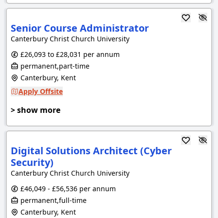
Senior Course Administrator
Canterbury Christ Church University
£26,093 to £28,031 per annum
permanent,part-time
Canterbury, Kent
Apply Offsite
> show more
Digital Solutions Architect (Cyber
Security)
Canterbury Christ Church University
£46,049 - £56,536 per annum
permanent,full-time
Canterbury, Kent