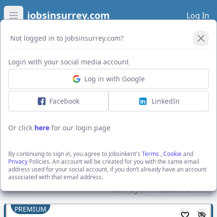
jobsinsurrey.com
Log In
Open main menu
Not logged in to Jobsinsurrey.com?
Open Filters
Login with your social media account
Log in with Google
I want to receive the latest job alerts for:
All jobs in Canterbury
Facebook
LinkedIn
Or click
here
for our login page
Activate job alerts
By continuing to sign in, you agree to Jobsinkent's
Terms
,
Cookie
and
Privacy
Policies. An account will be created for you with the same email
address used for your social account, if you don’t already have an account
Show direct employers
associated with that email address.
Sort by:
1
to
20
PREMIUM