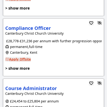
> show more
Compliance Officer
Canterbury Christ Church University
£28,778-£31,236 per annum with further progression opportuni
permanent,full-time
Canterbury, Kent
Apply Offsite
> show more
Course Administrator
Canterbury Christ Church University
£24,454 to £25,804 per annum
permanent,full-time