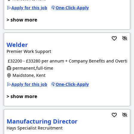
Apply for this job
One-Click-Apply
> show more
Welder
Premier Work Support
£32200 - £33280 per annum + Company Benefits and Overtime
permanent,full-time
Maidstone, Kent
Apply for this job
One-Click-Apply
> show more
Manufacturing Director
Hays Specialist Recruitment