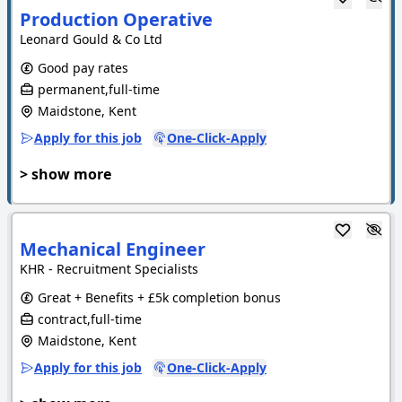
Production Operative
Leonard Gould & Co Ltd
Good pay rates
permanent,full-time
Maidstone, Kent
Apply for this job
One-Click-Apply
> show more
Mechanical Engineer
KHR - Recruitment Specialists
Great + Benefits + £5k completion bonus
contract,full-time
Maidstone, Kent
Apply for this job
One-Click-Apply