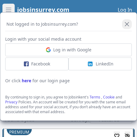
jobsinsurrey.com
Log In
Open main menu
Not logged in to Jobsinsurrey.com?
Open Filters
Login with your social media account
Log in with Google
I want to receive the latest job alerts for:
Engineering jobs in Aylesford
Facebook
LinkedIn
Or click
here
for our login page
Activate job alerts
By continuing to sign in, you agree to Jobsinkent's
Terms
,
Cookie
and
Privacy
Policies. An account will be created for you with the same email
address used for your social account, if you don’t already have an account
Show direct employers
associated with that email address.
Found
6
jobs
Sort by:
PREMIUM