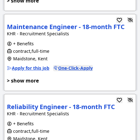
> show more
Maintenance Engineer - 18-month FTC
KHR - Recruitment Specialists
+ Benefits
contract,full-time
Maidstone, Kent
Apply for this job
One-Click-Apply
> show more
Reliability Engineer - 18-month FTC
KHR - Recruitment Specialists
+ Benefits
contract,full-time
Maidstone, Kent