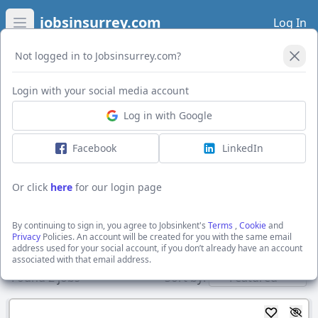
jobsinsurrey.com
Log In
Open main menu
Not logged in to Jobsinsurrey.com?
Open Filters
Login with your social media account
Log in with Google
I want to receive the latest job alerts for:
Construction jobs in SO14 3ET
Facebook
LinkedIn
Or click
here
for our login page
Activate job alerts
By continuing to sign in, you agree to Jobsinkent's
Terms
,
Cookie
and
Privacy
Policies. An account will be created for you with the same email
address used for your social account, if you don’t already have an account
Show direct employers
associated with that email address.
Found
2
jobs
Sort by: