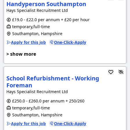
Handyperson Southampton
Hays Specialist Recruitment Ltd
£19.0 - £22.0 per annum + £20 per hour
temporary,full-time
Southampton, Hampshire
Apply for this job
One-Click-Apply
> show more
School Refurbishment - Working
Foreman
Hays Specialist Recruitment Ltd
£250.0 - £260.0 per annum + 250/260
temporary,full-time
Southampton, Hampshire
Apply for this job
One-Click-Apply